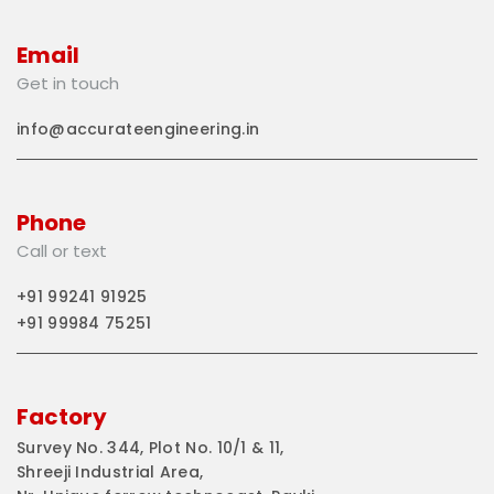
Email
Get in touch
info@accurateengineering.in
Phone
Call or text
+91 99241 91925
+91 99984 75251
Factory
Survey No. 344, Plot No. 10/1 & 11,
Shreeji Industrial Area,