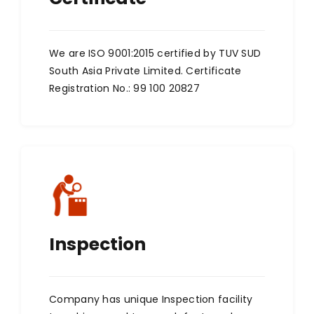
We are ISO 9001:2015 certified by TUV SUD
South Asia Private Limited. Certificate
Registration No.: 99 100 20827
Inspection
Company has unique Inspection facility