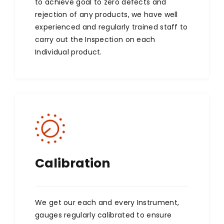
to achieve goal to zero defects and
rejection of any products, we have well
experienced and regularly trained staff to
carry out the Inspection on each
Individual product.
Calibration
We get our each and every Instrument,
gauges regularly calibrated to ensure