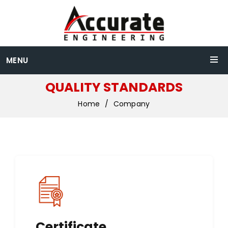
MENU
QUALITY STANDARDS
Home
Company
Certificate