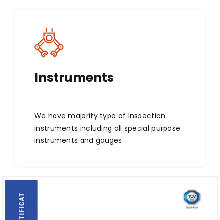
Instruments
We have majority type of Inspection
instruments including all special purpose
instruments and gauges.