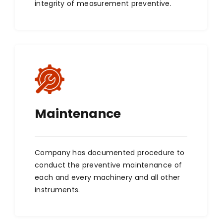
integrity of measurement preventive.
Maintenance
Company has documented procedure to
conduct the preventive maintenance of
each and every machinery and all other
instruments.